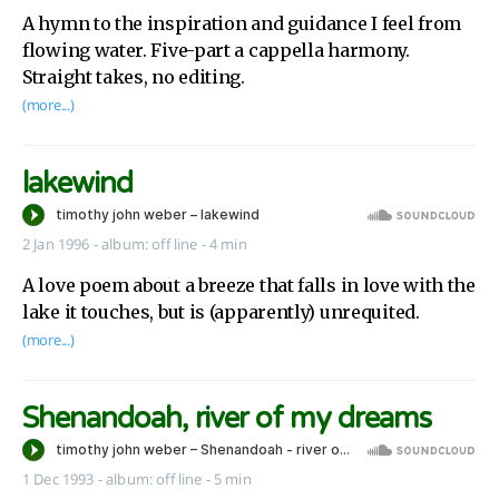
A hymn to the inspiration and guidance I feel from
flowing water. Five-part a cappella harmony.
Straight takes, no editing.
(more...)
lakewind
2 Jan 1996
-
album:
off line
- 4 min
A love poem about a breeze that falls in love with the
lake it touches, but is (apparently) unrequited.
(more...)
Shenandoah, river of my dreams
1 Dec 1993
-
album:
off line
- 5 min