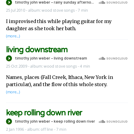
25 Jul 2010
-
album:
wood stove songs
- 7 min
I improvised this while playing guitar for my
daughter as she took her bath.
(more...)
living downstream
25 Oct 2009
-
album:
wood stove songs
- 4 min
Names, places (Fall Creek, Ithaca, New York in
particular), and the flow of this whole story.
(more...)
keep rolling down river
2 Jan 1996
-
album:
off line
- 7 min