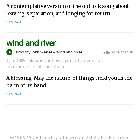
A contemplative version of the old folk song about
leaving, separation, and longing for return.
(more...)
wind and river
1 Jun 1989
-
albums:
the flower grandchildren’s quiet
transformation
,
off line
- 3 min
A blessing: May the nature-of-things hold you in the
palm of its hand.
(more...)
© 1989, 2026 timothy john weber. All Rights Reserved