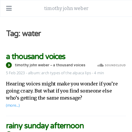
timothy john weber
Tag: water
a thousand voices
5 Feb 2023
-
album:
arch types of the alpaca lips
- 4 min
Hearing voices might make you wonder if you’re
going crazy. But what if you find someone else
who’s getting the same message?
(more...)
rainy sunday afternoon