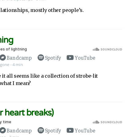
lationships, mostly other people’s.
ning
Bandcamp
Spotify
YouTube
 gone
- 4 min
 it all seems like a collection of strobe-lit
what I mean?
r heart breaks)
Bandcamp
Spotify
YouTube