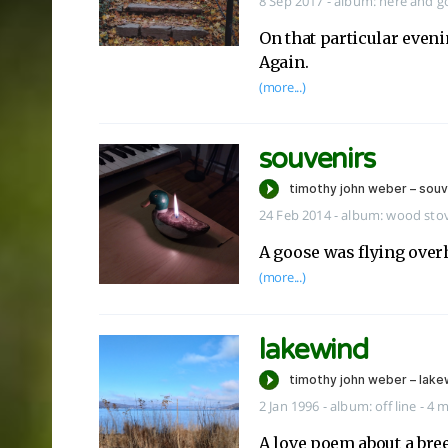
8 Sep 2017
-
album:
here and g
On that particular evenin
Again.
(more...)
souvenirs
24 Feb 2014
-
album:
wood sto
A goose was flying over
(more...)
lakewind
2 Jan 1996
-
album:
off line
- 4 
A love poem about a breez