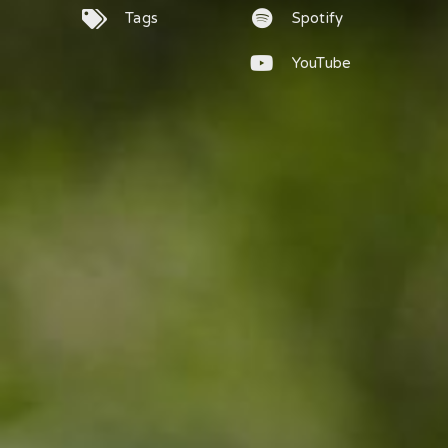
Tags
Spotify
YouTube