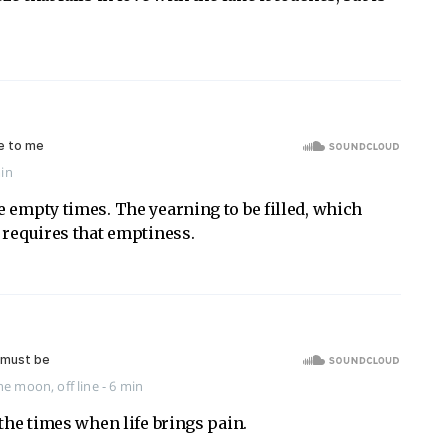
min
 empty times. The yearning to be filled, which
 requires that emptiness.
the moon
,
off line
- 6 min
 the times when life brings pain.