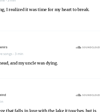
one
- 3 min
g, I realized it was time for my heart to break.
ve songs
- 3 min
head, and my uncle was dying.
min
e that falls in love with the lake it touches, but is