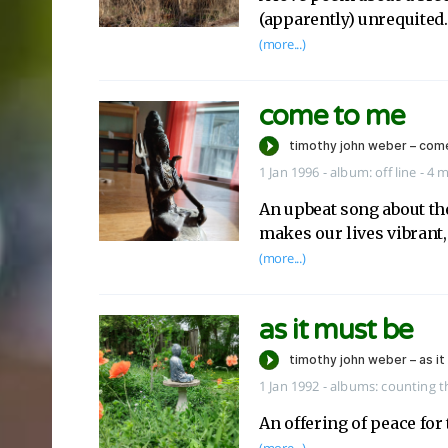
(apparently) unrequited.
(more...)
come to me
1 Jan 1996
-
album:
off line
- 4 
An upbeat song about the
makes our lives vibrant,
(more...)
as it must be
1 Jan 1992
-
albums:
counting 
An offering of peace for