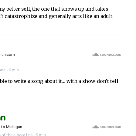
my better self, the one that shows up and takes
’t catastrophize and generally acts like an adult.
one
- 6 min
ble to write a song about it… with a show-don’t-tell
an
 of the alpaca lips
- 5 min