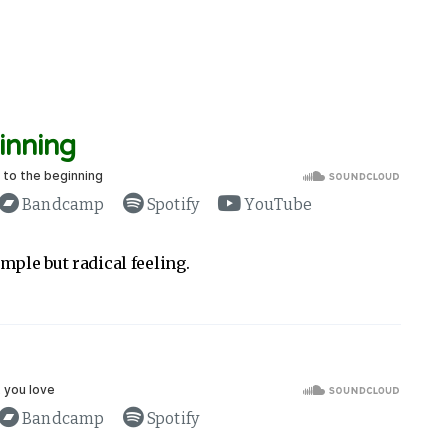
inning
Bandcamp
Spotify
YouTube
mple but radical feeling.
Bandcamp
Spotify