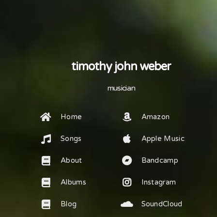
timothy john weber
musician
Home
Amazon
Songs
Apple Music
About
Bandcamp
Albums
Instagram
Blog
SoundCloud