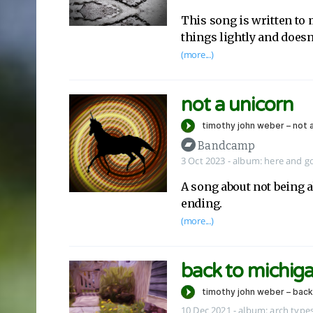
This song is written to 
things lightly and doesn
(more...)
not a unicorn
Bandcamp
3 Oct 2023
-
album:
here and g
A song about not being a
ending.
(more...)
back to michig
10 Dec 2021
-
album:
arch types