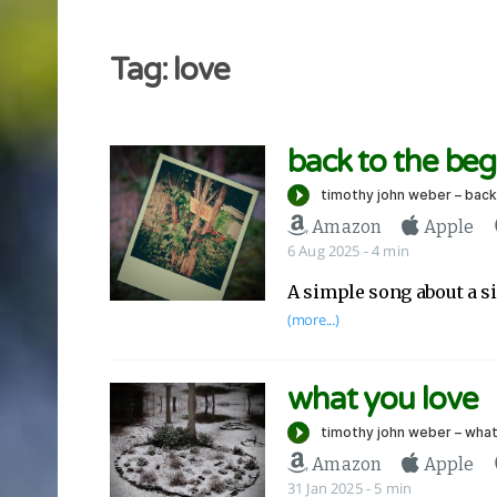
Tag: love
back to the beg
Amazon
Apple
6 Aug 2025
- 4 min
A simple song about a si
(more...)
what you love
Amazon
Apple
31 Jan 2025
- 5 min