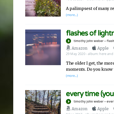
A palimpsest of many re
(more...)
flashes of light
Amazon
Apple
29 May 2020
-
album:
here and
The older I get, the more
moments. Do you know 
(more...)
every time (you
Amazon
Apple