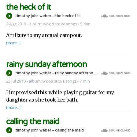
the heck of it
2 Aug 2019
-
album:
wood stove songs
- 5 min
A tribute to my annual campout.
(more...)
rainy sunday afternoon
25 Jul 2010
-
album:
wood stove songs
- 7 min
I improvised this while playing guitar for my
daughter as she took her bath.
(more...)
calling the maid