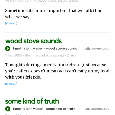
20 Mar 2000
-
album:
wood stove songs
- 4 min
Sometimes it’s more important that we talk than
what we say.
(more...)
wood stove sounds
1 Feb 2000
-
album:
wood stove songs
- 2 min
Thoughts during a meditation retreat. Just because
you’re silent doesn’t mean you can’t eat yummy food
with your friends.
(more...)
some kind of truth