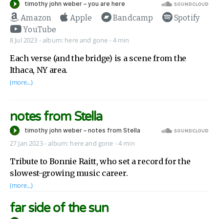
Amazon
Apple
Bandcamp
Spotify
YouTube
8 Jul 2023
-
album:
here and gone
- 4 min
Each verse (and the bridge) is a scene from the
Ithaca, NY area.
(more...)
notes from Stella
27 Jan 2023
-
album:
here and gone
- 4 min
Tribute to Bonnie Raitt, who set a record for the
slowest-growing music career.
(more...)
far side of the sun