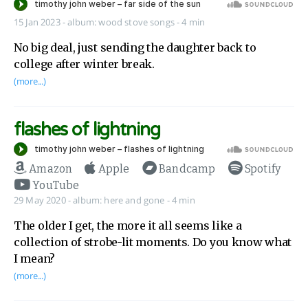
15 Jan 2023
-
album:
wood stove songs
- 4 min
No big deal, just sending the daughter back to
college after winter break.
(more...)
flashes of lightning
Amazon
Apple
Bandcamp
Spotify
YouTube
29 May 2020
-
album:
here and gone
- 4 min
The older I get, the more it all seems like a
collection of strobe-lit moments. Do you know what
I mean?
(more...)