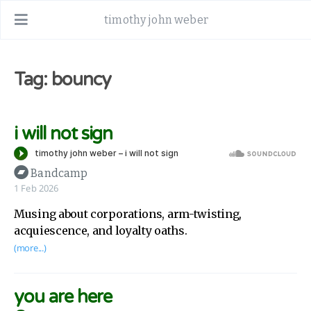
timothy john weber
Tag: bouncy
i will not sign
Bandcamp
1 Feb 2026
Musing about corporations, arm-twisting,
acquiescence, and loyalty oaths.
(more...)
you are here