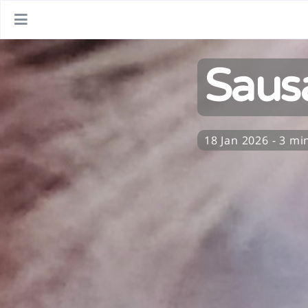
Sausa
18 Jan 2026
- 3 mi