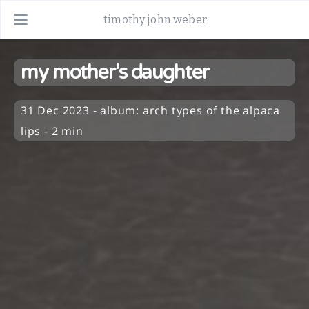
timothy john weber
my mother's daughter
31 Dec 2023
-
album:
arch types of the alpaca
lips
- 2 min