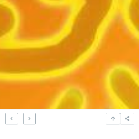
fireball