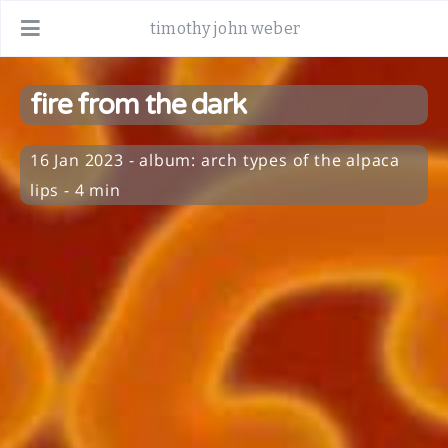
timothy john weber
fire from the dark
16 Jan 2023
-
album:
arch types of the alpaca
lips
- 4 min