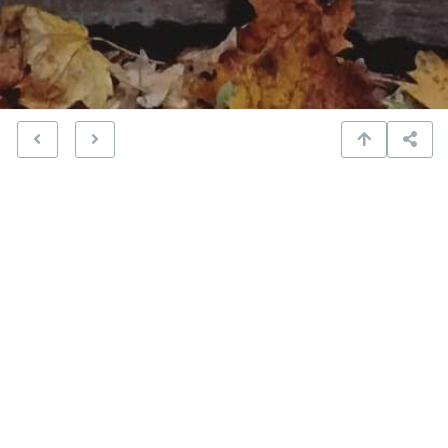
steps in Cascadilla Gorge
Amazon
Apple
Bandcamp
Spotify
YouTube
On that particular evening, I realized it was time for my
heart to break. Again.