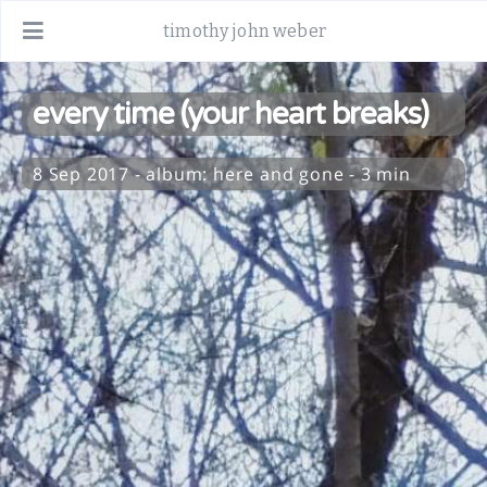
timothy john weber
every time (your heart breaks)
8 Sep 2017
-
album:
here and gone
- 3 min